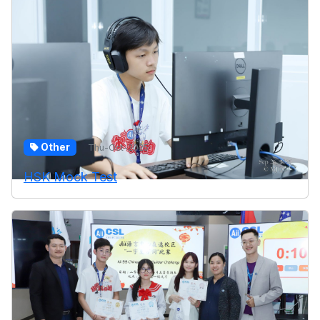
Other
Thu-Oct-2025
HSK Mock Test