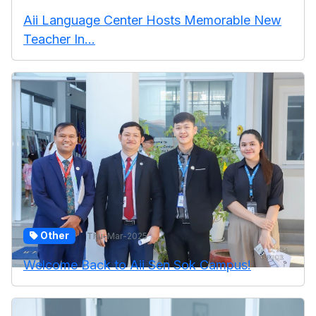
Aii Language Center Hosts Memorable New
Teacher In...
Other
Thu-Mar-2025
Welcome Back to Aii Sen Sok Campus!