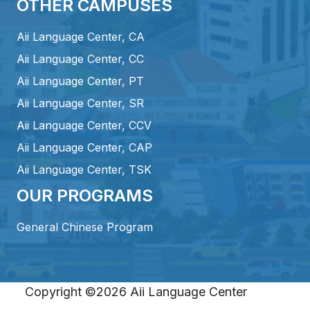
OTHER CAMPUSES
Aii Language Center, CA
Aii Language Center, CC
Aii Language Center, PT
Aii Language Center, SR
Aii Language Center, CCV
Aii Language Center, CAP
Aii Language Center, TSK
OUR PROGRAMS
General Chinese Program
Copyright ©2026 Aii Language Center