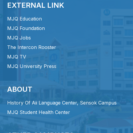
EXTERNAL LINK
MJQ Education
MJQ Foundation
MJQ Jobs
The Intercon Rooster
MJQ TV
MJQ University Press
ABOUT
History Of Aii Language Center, Sensok Campus
MJQ Student Health Center