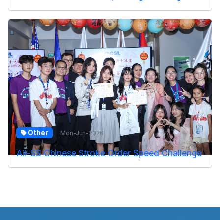
Other
Mon-Jun-2026
Aii-SS Chinese Stroke Order Speed Challenge