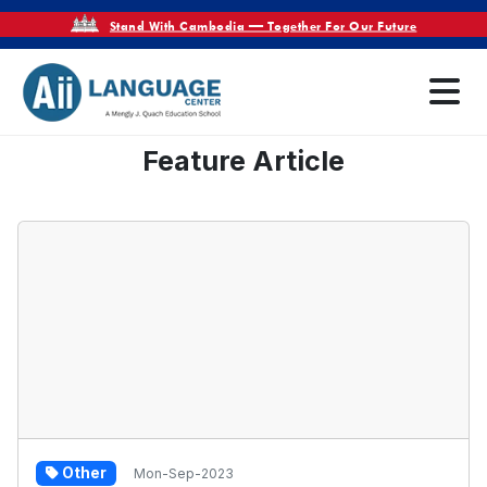
Stand With Cambodia — Together For Our Future
Feature Article
Other
Mon-Sep-2023