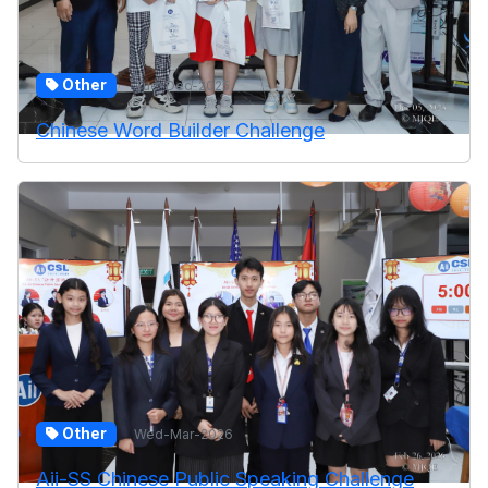
Other
Tue-Dec-2025
Chinese Word Builder Challenge
Other
Wed-Mar-2026
Aii-SS Chinese Public Speaking Challenge