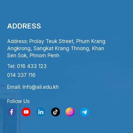
ADDRESS
Address: Prolay Teuk Street, Phum Krang
Angkrong, Sangkat Krang Thnong, Khan
Sen Sok, Phnom Penh
Tel: 016 433 123
014 337 116
Email: info@aii.edu.kh
Follow Us