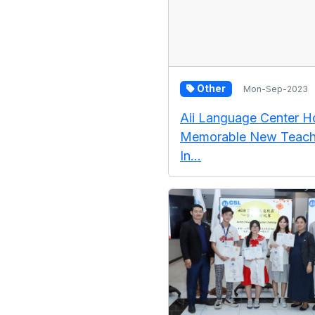
Other
Mon-Sep-2023
Aii Language Center H
Memorable New Teach
In...