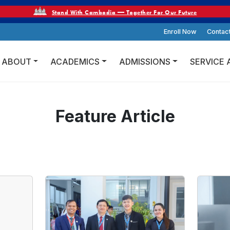
Stand With Cambodia — Together For Our Future
Enroll Now
Contac
ABOUT
ACADEMICS
ADMISSIONS
SERVICE 
Feature Article