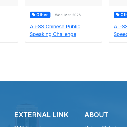
Other
Ot
Wed-Mar-2026
Aii-SS Chinese Public
Aii-S
Speaking Challenge
Speed
EXTERNAL LINK
ABOUT