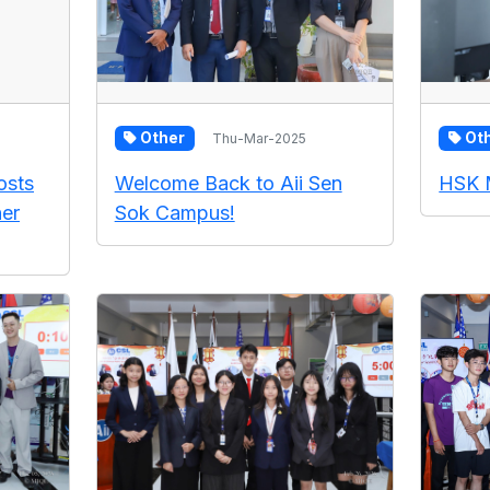
Other
Ot
Thu-Mar-2025
osts
Welcome Back to Aii Sen
HSK 
er
Sok Campus!