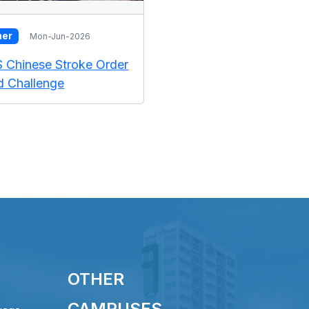
her
Mon-Jun-2026
S Chinese Stroke Order
 Challenge
OTHER
CAMPUSES