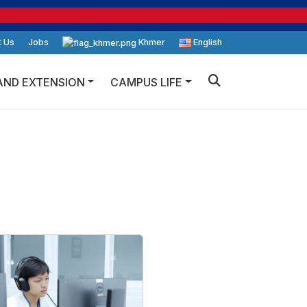
t Us
Jobs
Khmer
English
AND EXTENSION
CAMPUS LIFE