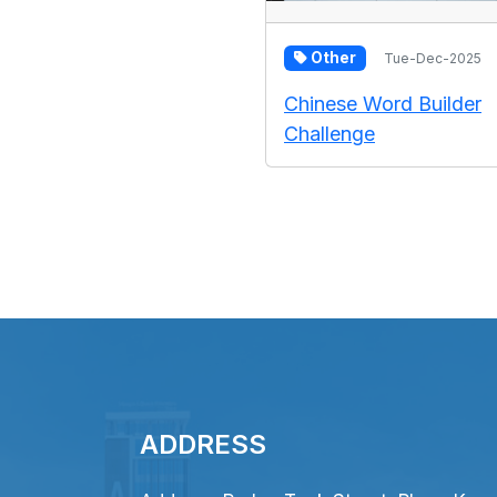
Other
Tue-Dec-2025
Chinese Word Builder
Challenge
ADDRESS