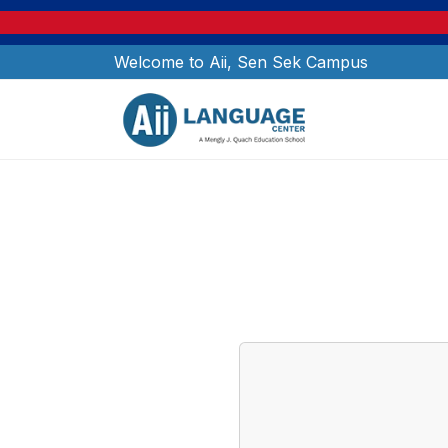
Welcome to Aii, Sen Sek Campus