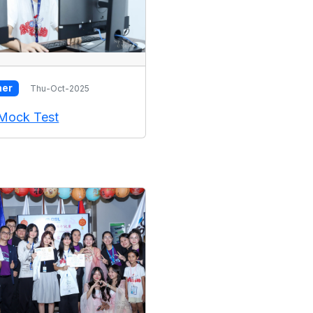
her
Thu-Oct-2025
Mock Test