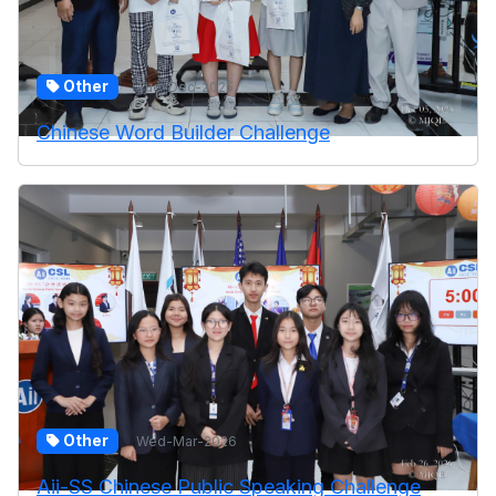
Other
Tue-Dec-2025
Chinese Word Builder Challenge
Other
Wed-Mar-2026
Aii-SS Chinese Public Speaking Challenge