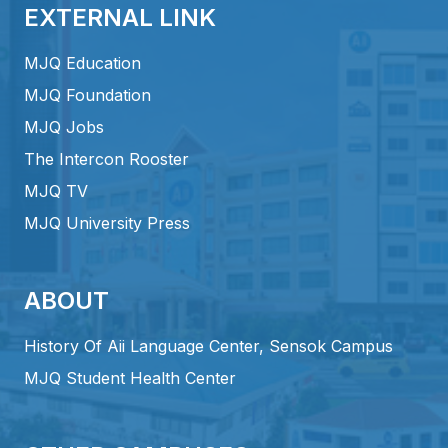
EXTERNAL LINK
MJQ Education
MJQ Foundation
MJQ Jobs
The Intercon Rooster
MJQ TV
MJQ University Press
ABOUT
History Of Aii Language Center, Sensok Campus
MJQ Student Health Center