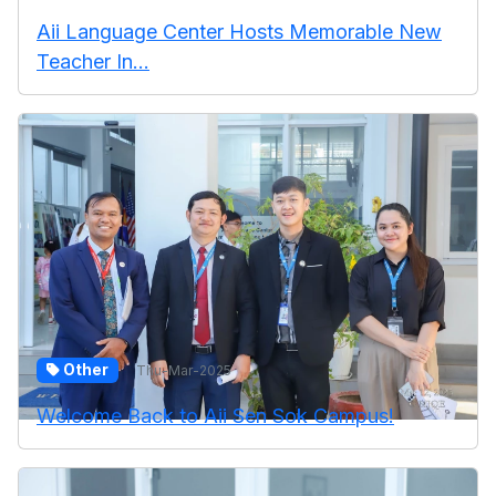
Aii Language Center Hosts Memorable New
Teacher In...
Other
Thu-Mar-2025
Welcome Back to Aii Sen Sok Campus!