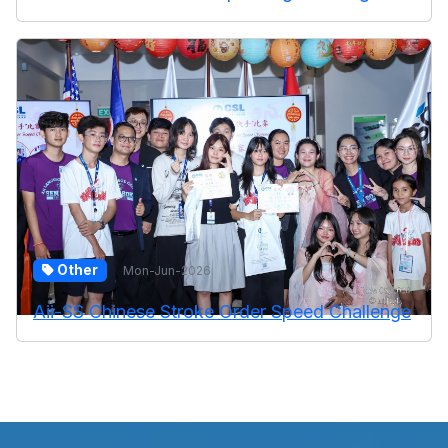
Other
Mon-Jun-2026
Aii-SS Chinese Stroke Order Speed Challenge