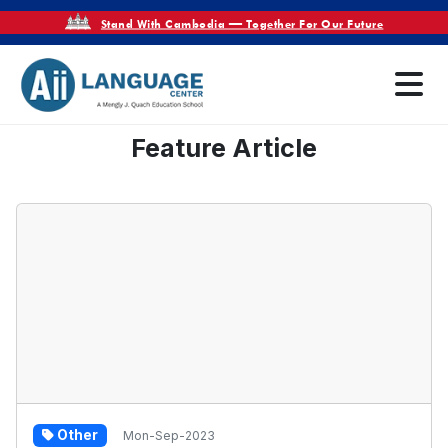
Stand With Cambodia — Together For Our Future
Feature Article
Other
Mon-Sep-2023