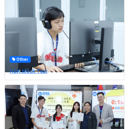
Other
Thu-Oct-2025
HSK Mock Test