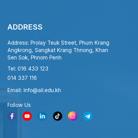
ADDRESS
Address: Prolay Teuk Street, Phum Krang
Angkrong, Sangkat Krang Thnong, Khan
Sen Sok, Phnom Penh
Tel: 016 433 123
014 337 116
Email: info@aii.edu.kh
Follow Us