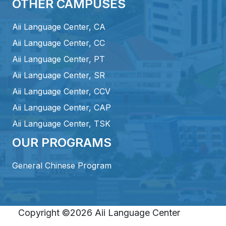
OTHER CAMPUSES
Aii Language Center, CA
Aii Language Center, CC
Aii Language Center, PT
Aii Language Center, SR
Aii Language Center, CCV
Aii Language Center, CAP
Aii Language Center, TSK
OUR PROGRAMS
General Chinese Program
Copyright ©2026 Aii Language Center