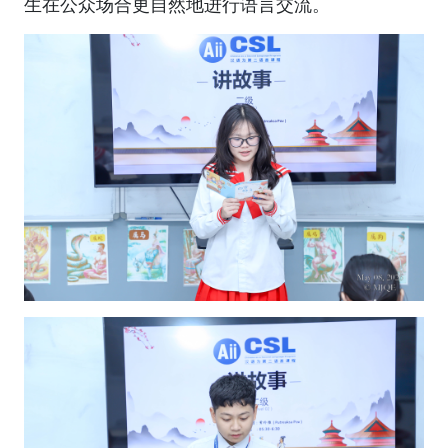
生在公众场合更自然地进行语言交流。