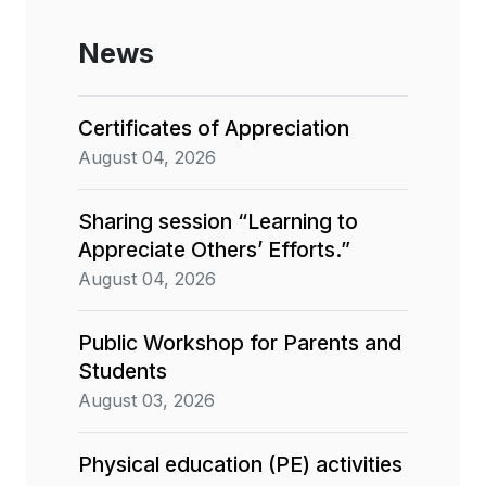
News
Certificates of Appreciation
August 04, 2026
Sharing session “Learning to
Appreciate Others’ Efforts.”
August 04, 2026
Public Workshop for Parents and
Students
August 03, 2026
Physical education (PE) activities