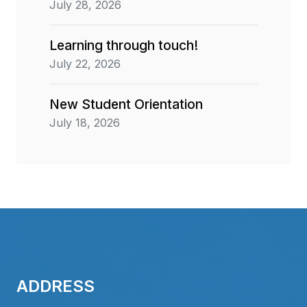
July 28, 2026
Learning through touch!
July 22, 2026
New Student Orientation
July 18, 2026
ADDRESS