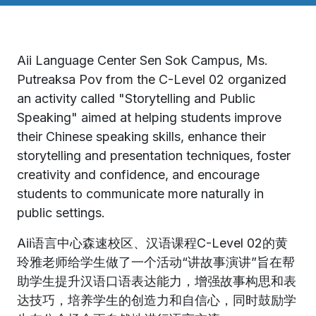
Aii Language Center Sen Sok Campus, Ms.
Putreaksa Pov from the C-Level 02​ organized
an activity called "Storytelling and Public
Speaking" aimed at helping students improve
their Chinese speaking skills, enhance their
storytelling and presentation techniques, foster
creativity and confidence, and encourage
students to communicate more naturally in
public settings.
Aii语言中心森速校区、汉语课程C-Level 02的黄
玲雅老师给学生做了一个活动“讲故事演讲”旨在帮
助学生提升汉语口语表达能力，增强故事构思和表
达技巧，培养学生的创造力和自信心，同时鼓励学