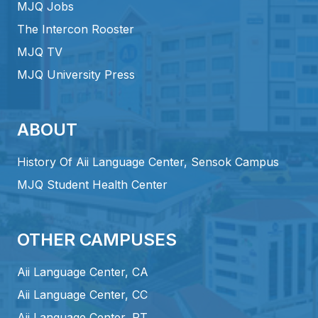
MJQ Jobs
The Intercon Rooster
MJQ TV
MJQ University Press
ABOUT
History Of Aii Language Center, Sensok Campus
MJQ Student Health Center
OTHER CAMPUSES
Aii Language Center, CA
Aii Language Center, CC
Aii Language Center, PT