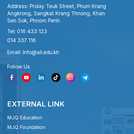
Address: Prolay Teuk Street, Phum Krang
Angkrong, Sangkat Krang Thnong, Khan
Sen Sok, Phnom Penh
Tel: 016 433 123
014 337 116
Email: info@aii.edu.kh
Follow Us
EXTERNAL LINK
MJQ Education
MJQ Foundation