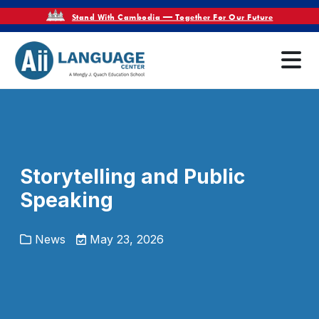
Stand With Cambodia — Together For Our Future
Storytelling and Public
Speaking
News
May 23, 2026